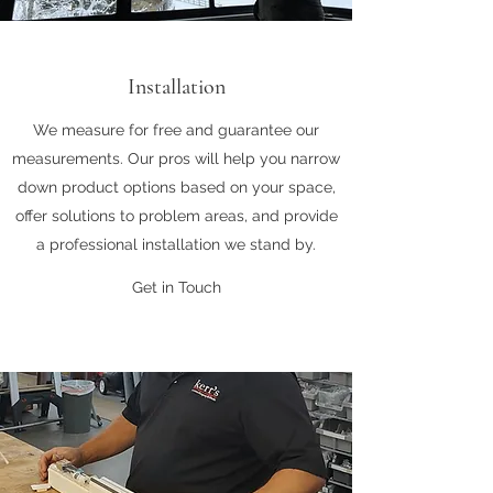
Installation
We measure for free and guarantee our
measurements. Our pros will help you narrow
down product options based on your space,
offer solutions to problem areas, and provide
a professional installation we stand by.
Get in Touch