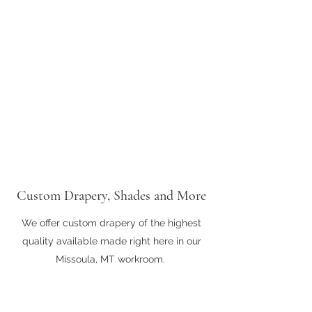
Custom Drapery, Shades and More
We offer custom drapery of the highest
quality available made right here in our
Missoula, MT workroom.