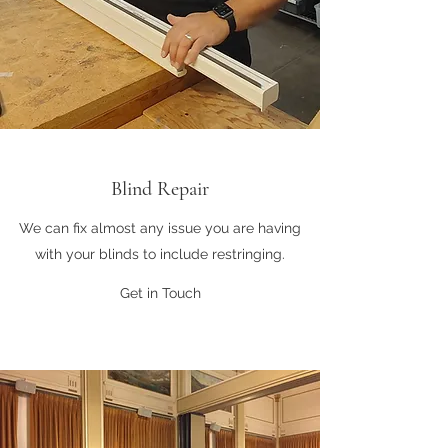
Blind Repair
We can fix almost any issue you are having
with your blinds to include restringing.
Get in Touch