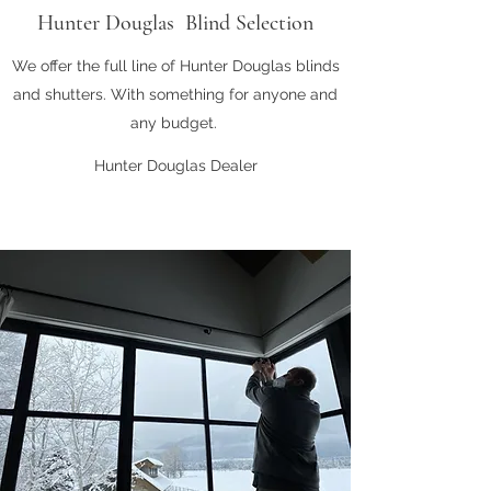
Hunter Douglas Blind Selection
We offer the full line of Hunter Douglas blinds
and shutters. With something for anyone and
any budget.
Hunter Douglas Dealer