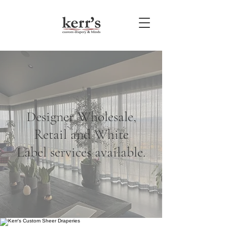
Designer Wholesale,
Retail and White
Label services available.