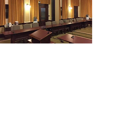
Kerr's Custom Commercial
Kerr's Can handle any sized project. From an
office to an entire building. Let us help on
your next commercial project.
Tell Us About Your Project
Contact Us