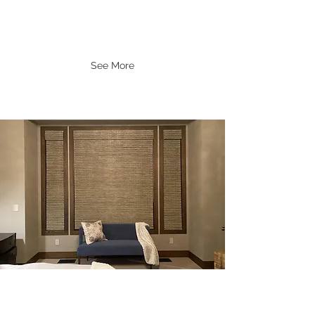
See More