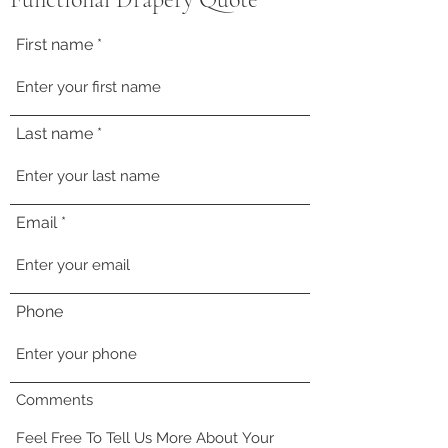
First name
Last name
Email
Phone
Comments