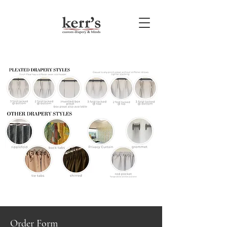
Order Form