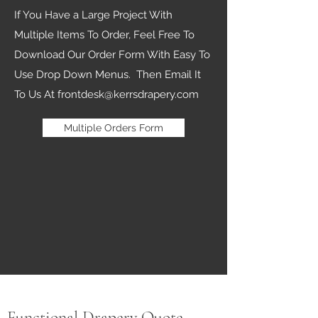
If You Have a Large Project With
Multiple Items To Order, Feel Free To
Download Our Order Form With Easy To
Use Drop Down Menus. Then Email It
To Us At
frontdesk@kerrsdrapery.com
Multiple Orders Form
Functional Drapery Quote