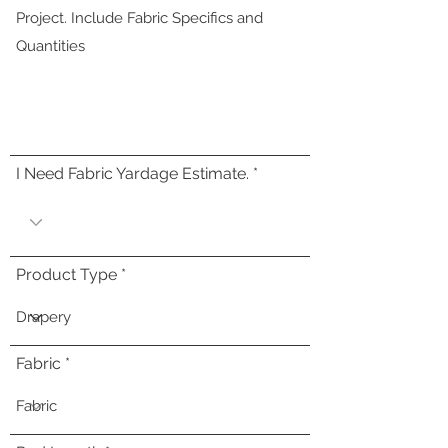
I Need Fabric Yardage Estimate.
Product Type
Fabric